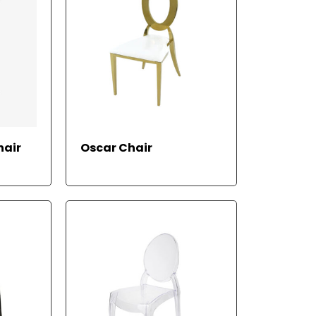
RE
READ MORE
hair
Oscar Chair
AD
M