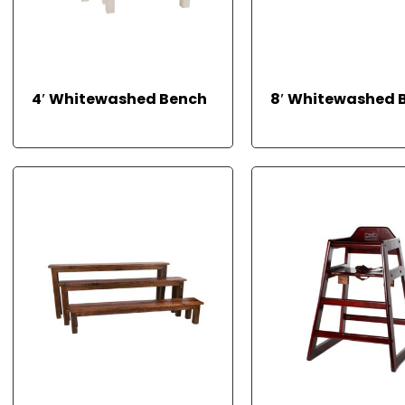
4′ Whitewashed Bench
8′ Whitewashed 
READ MORE
READ MORE