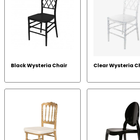
RE
Black Wysteria Chair
Clear Wysteria C
AD
M
ORE
ORE