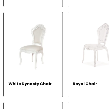
E
RE
READ
White Dynasty Chair
Royal Chair
AD
MO
RE