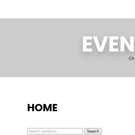
EVEN
Ch
HOME
Search
Search