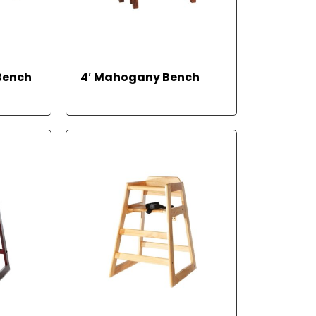
REA
Bench
4′ Mahogany Bench
D
MO
RE