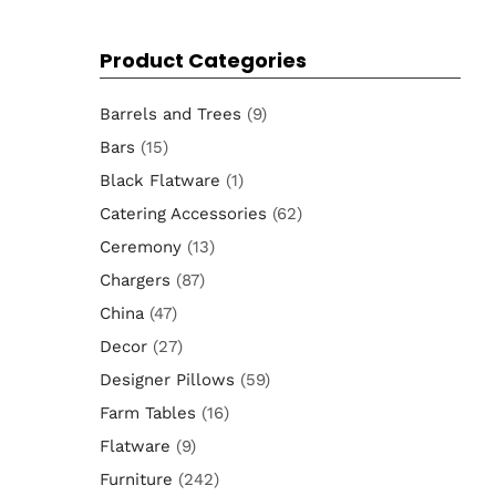
for:
Product Categories
Barrels and Trees
(9)
Bars
(15)
Black Flatware
(1)
Catering Accessories
(62)
Ceremony
(13)
Chargers
(87)
China
(47)
Decor
(27)
Designer Pillows
(59)
Farm Tables
(16)
Flatware
(9)
Furniture
(242)