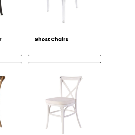
READ
READ
r
Ghost Chairs
MORE
MORE