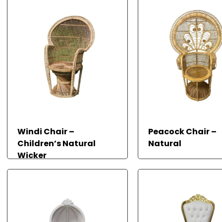
Windi Chair –
Peacock Chair –
Children’s Natural
Natural
Wicker
READ MORE
READ MORE