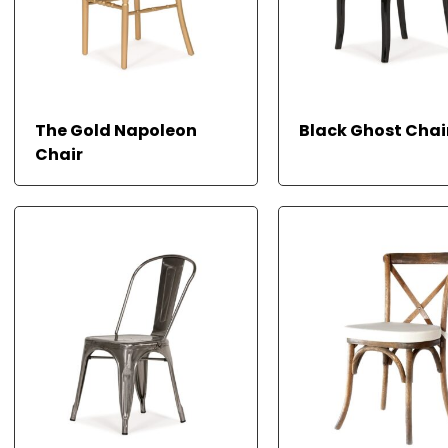
The Gold Napoleon
Black Ghost Chai
Chair
READ MORE