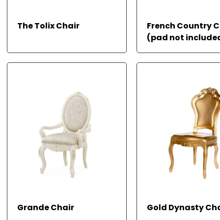
READ
The Tolix Chair
French Country C
MORE
(pad not include
READ MORE
READ
Grande Chair
Gold Dynasty Cha
MORE