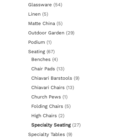
Glassware
(54)
Linen
(5)
Matte China
(5)
Outdoor Garden
(29)
Podium
(1)
Seating
(67)
Benches
(4)
Chair Pads
(13)
Chiavari Barstools
(9)
Chiavari Chairs
(13)
Church Pews
(1)
Folding Chairs
(5)
High Chairs
(2)
Specialty Seating
(27)
Specialty Tables
(9)