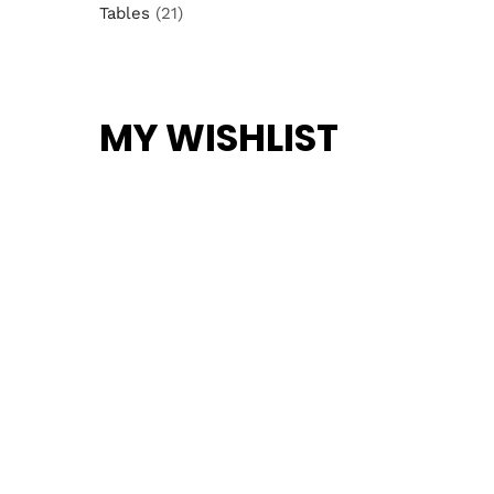
Tables
(21)
MY WISHLIST