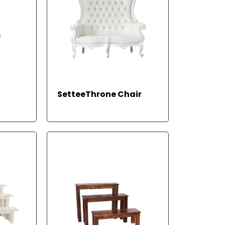
EAD
REA
SetteeThrone Chair
ORE
D
MOR
E