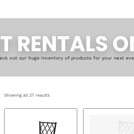
T RENTALS O
eck out our huge inventory of products for your next eve
Showing all 27 results