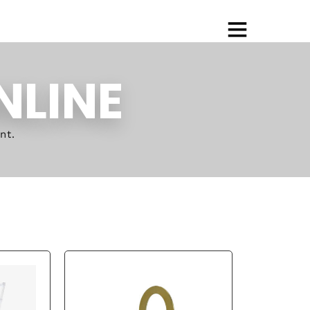
NLINE
nt.