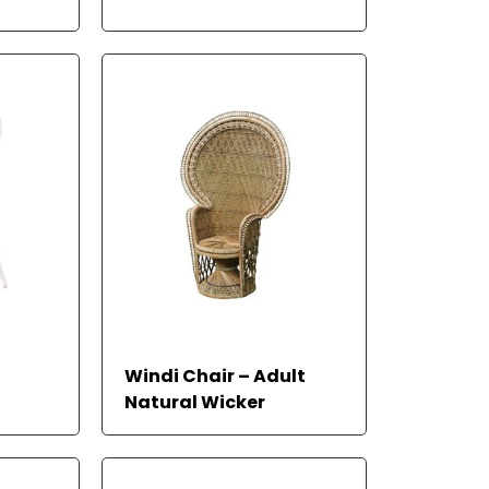
RE
 MORE
Windi Chair – Adult
Natural Wicker
READ MORE