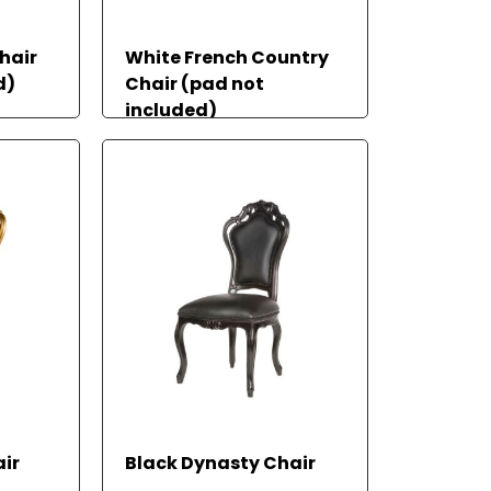
hair
White French Country
d)
Chair (pad not
included)
READ MORE
REA
RE
ir
Black Dynasty Chair
D
AD
MOR
MO