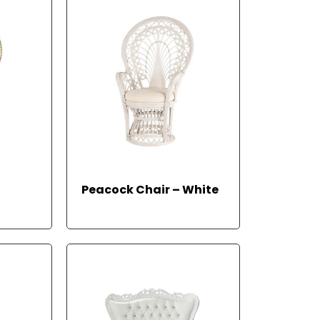
Peacock Chair – White
READ MORE