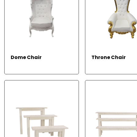
READ MORE
R
Dome Chair
Throne Chair
M