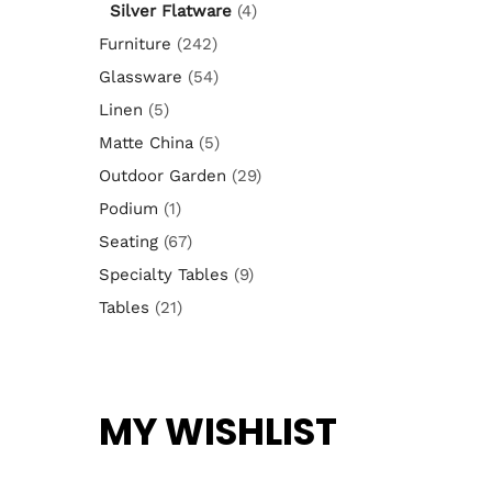
Silver Flatware
(4)
Furniture
(242)
Glassware
(54)
Linen
(5)
Matte China
(5)
Outdoor Garden
(29)
Podium
(1)
Seating
(67)
Specialty Tables
(9)
Tables
(21)
MY WISHLIST