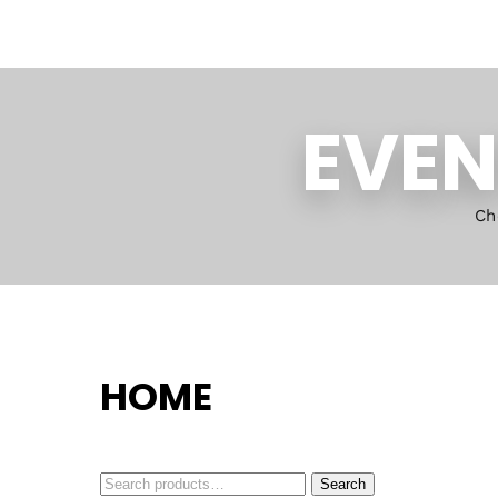
EVEN
Ch
HOME
Search
Search