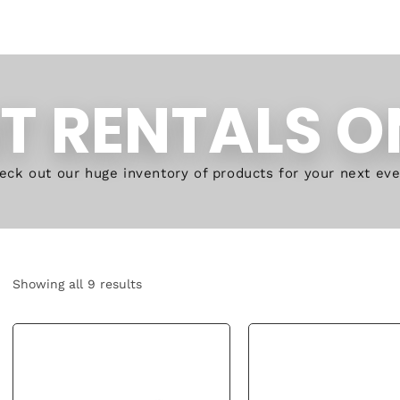
T RENTALS O
eck out our huge inventory of products for your next eve
Showing all 9 results