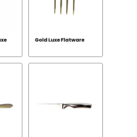
REA
uxe
Gold Luxe Flatware
D
MOR
E