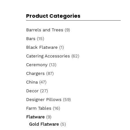
for:
Product Categories
Barrels and Trees
(9)
Bars
(15)
Black Flatware
(1)
Catering Accessories
(62)
Ceremony
(13)
Chargers
(87)
China
(47)
Decor
(27)
Designer Pillows
(59)
Farm Tables
(16)
Flatware
(9)
Gold Flatware
(5)