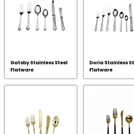
Gatsby Stainless Steel
Doria Stainless S
Flatware
Flatware
READ MORE
READ MORE