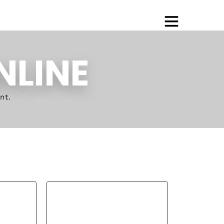
NLINE
nt.