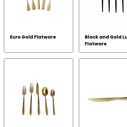
REA
Euro Gold Flatware
Black and Gold L
D
MOR
Flatware
E
READ MORE