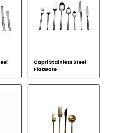
teel
Capri Stainless Steel
Flatware
READ MORE