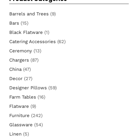
Barrels and Trees
(9)
Bars
(15)
Black Flatware
(1)
Catering Accessories
(62)
Ceremony
(13)
Chargers
(87)
China
(47)
Decor
(27)
Designer Pillows
(59)
Farm Tables
(16)
Flatware
(9)
Furniture
(242)
Glassware
(54)
Linen
(5)