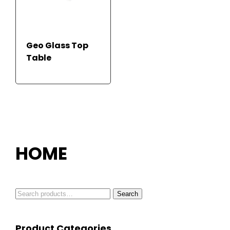
Geo Glass Top
Table
READ MORE
HOME
Search
Search
for:
Product Categories