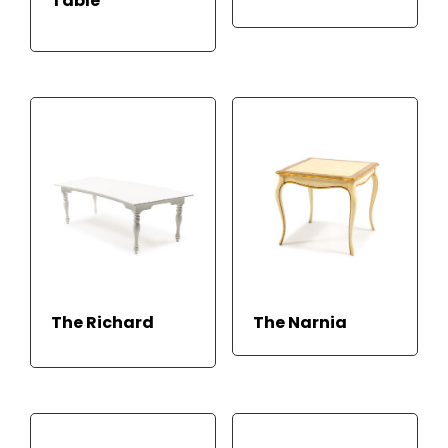
Table
READ MORE
READ
READ
The Richard
The Narnia
MOR
MORE
E