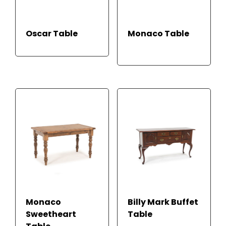
READ
RE
Oscar Table
Monaco Table
MOR
AD
E
M
ORE
Monaco
Billy Mark Buffet
Sweetheart
Table
READ MORE