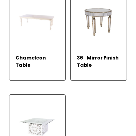
Chameleon
36″ Mirror Finish
Table
Table
READ MORE
READ MORE