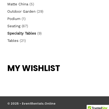
Matte China
(5)
Outdoor Garden
(29)
Podium
(1)
Seating
(67)
Specialty Tables
(9)
Tables
(21)
MY WISHLIST
© 2025 - EventRentals.Online