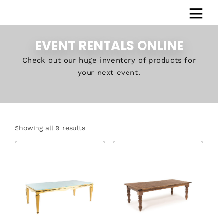
EVENT RENTALS ONLINE
Check out our huge inventory of products for
your next event.
Showing all 9 results