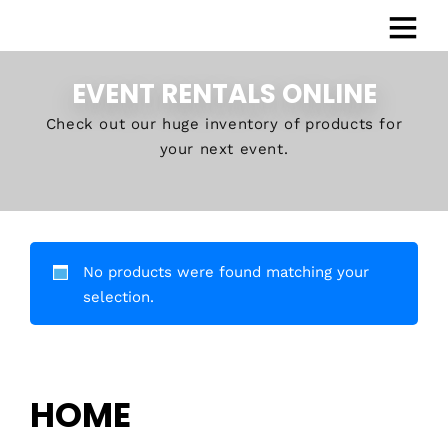
EVENT RENTALS ONLINE
Check out our huge inventory of products for
your next event.
No products were found matching your
selection.
HOME