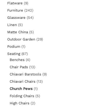
Flatware
(9)
Furniture
(242)
Glassware
(54)
Linen
(5)
Matte China
(5)
Outdoor Garden
(29)
Podium
(1)
Seating
(67)
Benches
(4)
Chair Pads
(13)
Chiavari Barstools
(9)
Chiavari Chairs
(13)
Church Pews
(1)
Folding Chairs
(5)
High Chairs
(2)