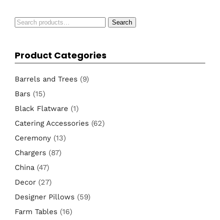
Search
Search
for:
Product Categories
Barrels and Trees
(9)
Bars
(15)
Black Flatware
(1)
Catering Accessories
(62)
Ceremony
(13)
Chargers
(87)
China
(47)
Decor
(27)
Designer Pillows
(59)
Farm Tables
(16)