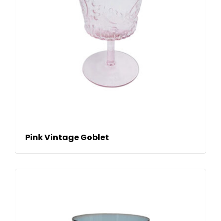
READ MORE
Pink Vintage Goblet