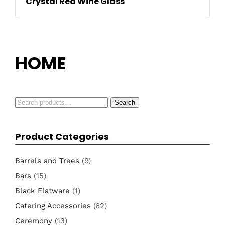
Crystal Red Wine Glass
HOME
Search
Search
for:
Product Categories
Barrels and Trees
(9)
Bars
(15)
Black Flatware
(1)
Catering Accessories
(62)
Ceremony
(13)