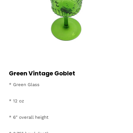
Green Vintage Goblet
* Green Glass
* 12 oz
* 6″ overall height