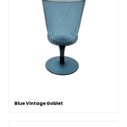
READ MORE
Blue Vintage Goblet