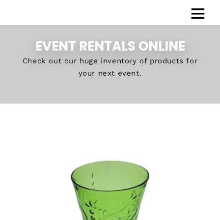
EVENT RENTALS ONLINE
Check out our huge inventory of products for
your next event.