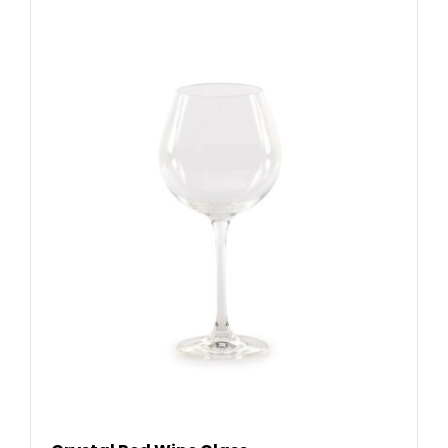
READ MORE