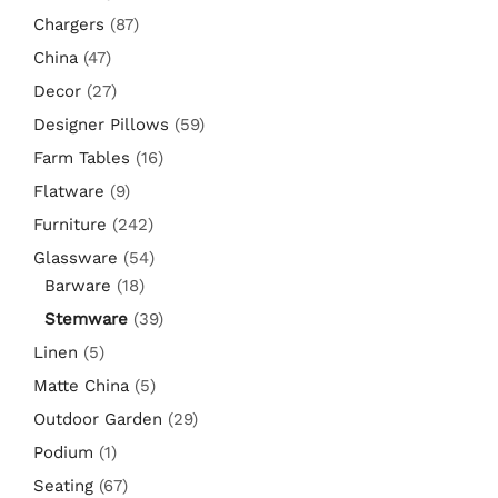
Chargers
(87)
China
(47)
Decor
(27)
Designer Pillows
(59)
Farm Tables
(16)
Flatware
(9)
Furniture
(242)
Glassware
(54)
Barware
(18)
Stemware
(39)
Linen
(5)
Matte China
(5)
Outdoor Garden
(29)
Podium
(1)
Seating
(67)