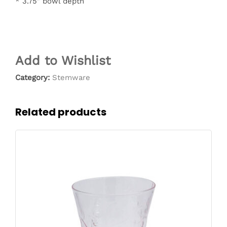
* 3.75″ bowl depth
Add to Wishlist
Category:
Stemware
Related products