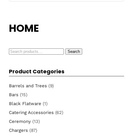
HOME
Search
Search
for:
Product Categories
Barrels and Trees
(9)
Bars
(15)
Black Flatware
(1)
Catering Accessories
(62)
Ceremony
(13)
Chargers
(87)