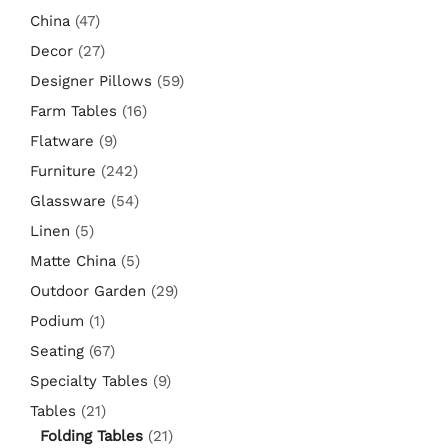
China
(47)
Decor
(27)
Designer Pillows
(59)
Farm Tables
(16)
Flatware
(9)
Furniture
(242)
Glassware
(54)
Linen
(5)
Matte China
(5)
Outdoor Garden
(29)
Podium
(1)
Seating
(67)
Specialty Tables
(9)
Tables
(21)
Folding Tables
(21)