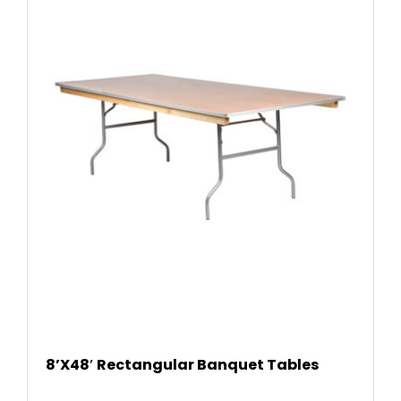
READ
8’X48′ Rectangular Banquet Tables
MOR
E