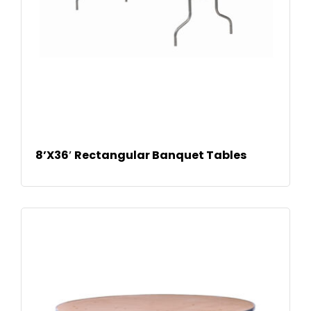
READ
8’X36′ Rectangular Banquet Tables
MOR
E