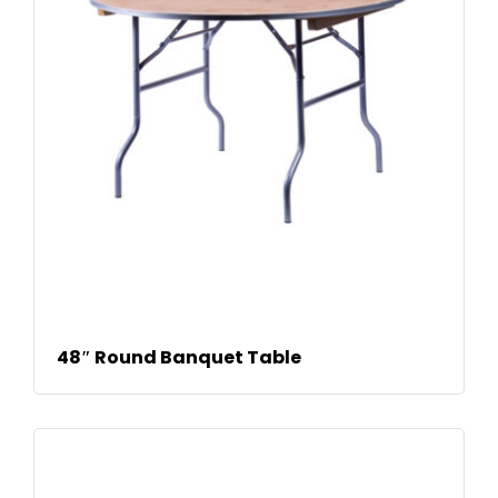
READ MORE
48″ Round Banquet Table