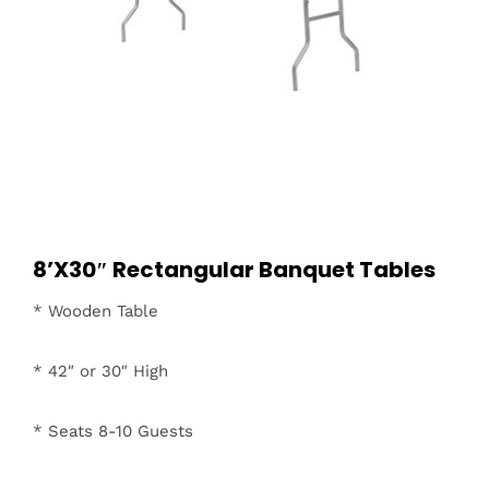
8’X30″ Rectangular Banquet Tables
* Wooden Table
* 42″ or 30″ High
* Seats 8-10 Guests