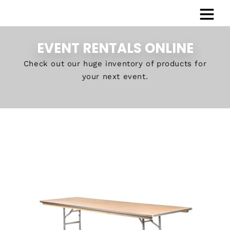
EVENT RENTALS ONLINE
Check out our huge inventory of products for
your next event.