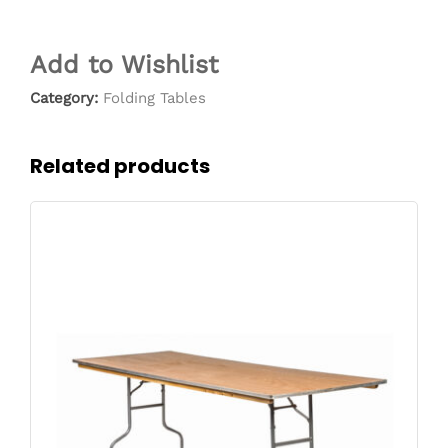
Add to Wishlist
Category:
Folding Tables
Related products